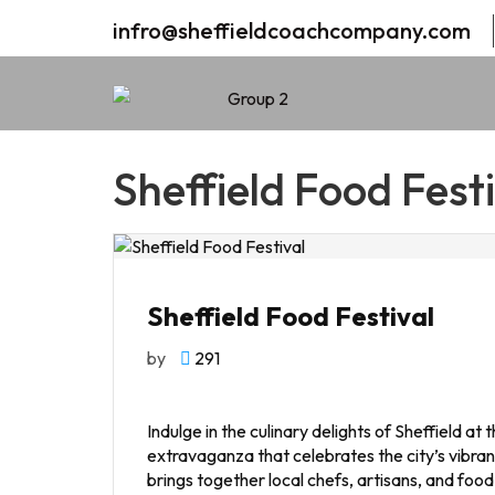
infro@sheffieldcoachcompany.com
Sheffield Food Festi
Sheffield Food Festival
by
291
Indulge in the culinary delights of Sheffield at
extravaganza that celebrates the city’s vibrant
brings together local chefs, artisans, and foo