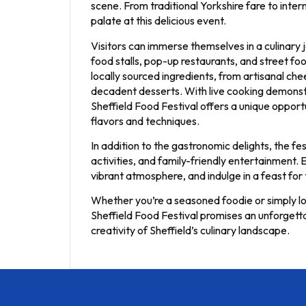
scene. From traditional Yorkshire fare to inter
palate at this delicious event.
Visitors can immerse themselves in a culinary j
food stalls, pop-up restaurants, and street 
locally sourced ingredients, from artisanal c
decadent desserts. With live cooking demonstr
Sheffield Food Festival offers a unique oppor
flavors and techniques.
In addition to the gastronomic delights, the fe
activities, and family-friendly entertainment. E
vibrant atmosphere, and indulge in a feast for 
Whether you’re a seasoned foodie or simply loo
Sheffield Food Festival promises an unforgetta
creativity of Sheffield’s culinary landscape.