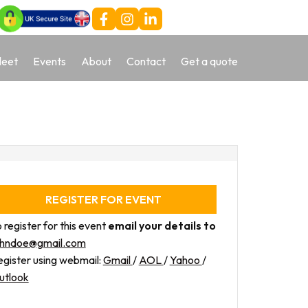
leet
Events
About
Contact
Get a quote
REGISTER FOR EVENT
 register for this event
email your details to
ohndoe@gmail.com
gister using webmail:
Gmail
/
AOL
/
Yahoo
/
utlook