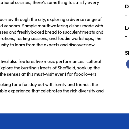
national cuisines, there’s something to satisfy every
D
-
ourney through the city, exploring a diverse range of
food vendors. Sample mouthwatering dishes made with
L
heeses and freshly baked bread to succulent meats and
-
ations, tasting sessions, and foodie workshops, the
tunity to learn from the experts and discover new
S
stival also features live music performances, cultural
xplore the bustling streets of Sheffield, soak up the
the senses at this must-visit event for food lovers.
king for a fun day out with family and friends, the
ble experience that celebrates the rich diversity and