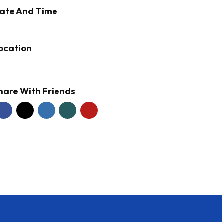
ate And Time
ocation
hare With Friends