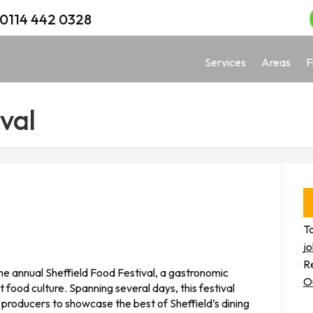
0114 442 0328
Services
Areas
F
val
To
j
Re
 the annual Sheffield Food Festival, a gastronomic
O
 food culture. Spanning several days, this festival
d producers to showcase the best of Sheffield’s dining