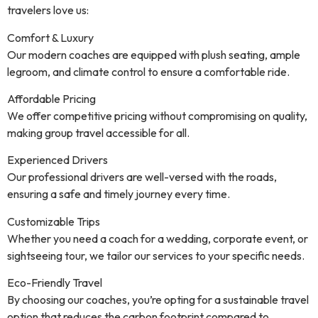
travelers love us:
Comfort & Luxury
Our modern coaches are equipped with plush seating, ample
legroom, and climate control to ensure a comfortable ride.
Affordable Pricing
We offer competitive pricing without compromising on quality,
making group travel accessible for all.
Experienced Drivers
Our professional drivers are well-versed with the roads,
ensuring a safe and timely journey every time.
Customizable Trips
Whether you need a coach for a wedding, corporate event, or
sightseeing tour, we tailor our services to your specific needs.
Eco-Friendly Travel
By choosing our coaches, you’re opting for a sustainable travel
option that reduces the carbon footprint compared to