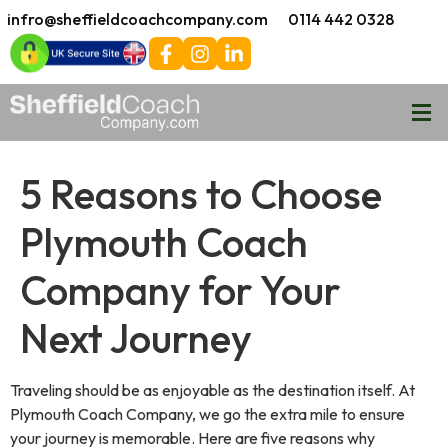
infro@sheffieldcoachcompany.com
0114 442 0328
5 Reasons to Choose
Plymouth Coach
Company for Your
Next Journey
Traveling should be as enjoyable as the destination itself. At
Plymouth Coach Company, we go the extra mile to ensure
your journey is memorable. Here are five reasons why