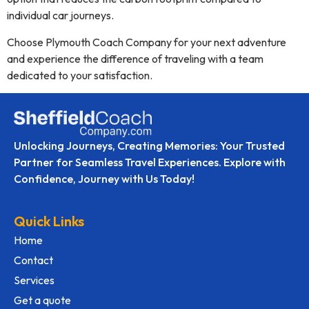
individual car journeys.
Choose Plymouth Coach Company for your next adventure
and experience the difference of traveling with a team
dedicated to your satisfaction.
Unlocking Journeys, Creating Memories: Your Trusted
Partner for Seamless Travel Experiences. Explore with
Confidence, Journey with Us Today!
Quick Links
Home
Contact
Services
Get a quote